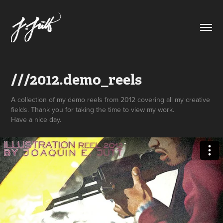
///2012.demo_reels
A collection of my demo reels from 2012 covering all my creative
fields. Thank you for taking the time to view my work.
Have a nice day.