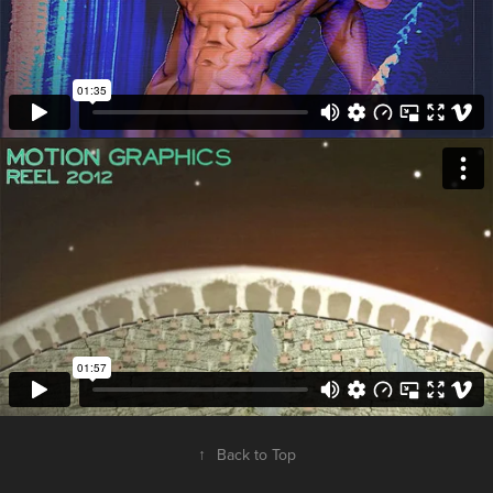
↑
Back to Top