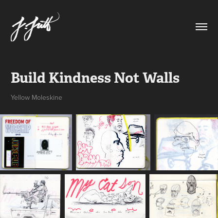
Build Kindness Not Walls
Yellow Moleskine