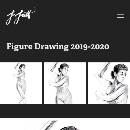
Figure Drawing 2019-2020