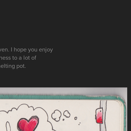
ven. I hope you enjoy
ess to a lot of
elting pot.