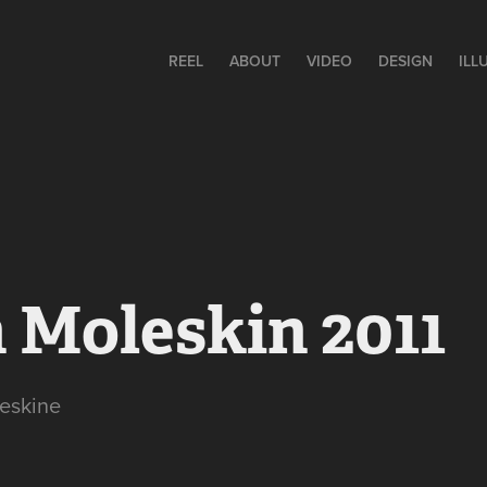
REEL
ABOUT
VIDEO
DESIGN
ILL
 Moleskin 2011
eskine