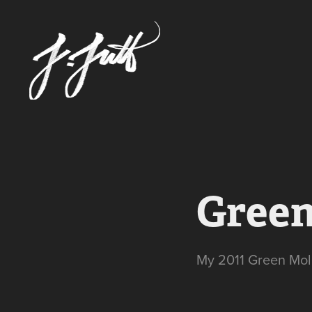
Green
My 2011 Green Mol