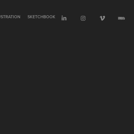
USTRATION
SKETCHBOOK