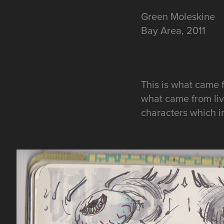
Green
Moleskine
Bay Area, 2011
This is what came 
what came from livi
characters which in