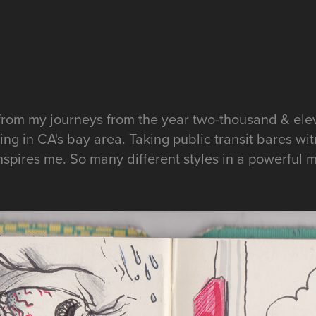
from my journeys from the year two-thousand & ele
ng in CA's bay area. Taking public transit bares witn
spires me. So many different styles in a powerful m