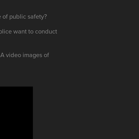
 of public safety?
olice want to conduct
OIA video images of