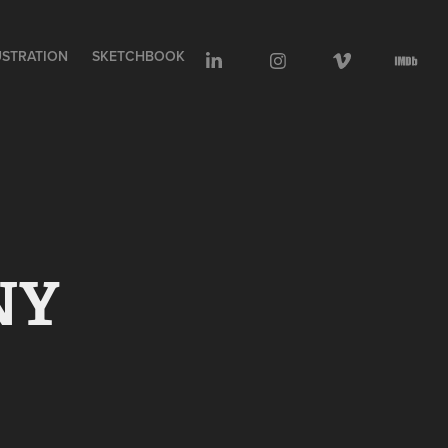
USTRATION
SKETCHBOOK
NY