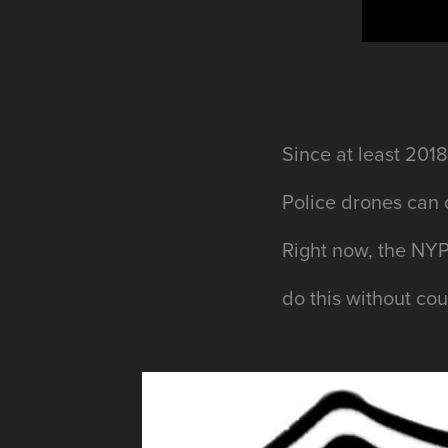
Since
at least
2018,
Police drones can 
Right now, the NYP
do this without co