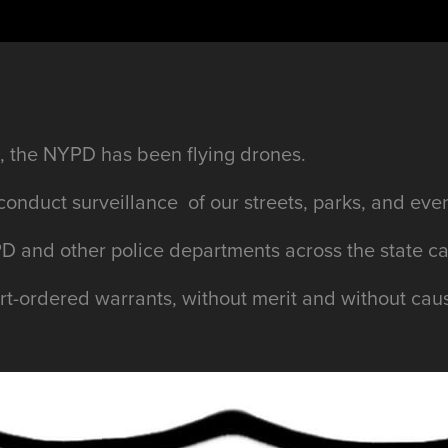
 the NYPD has been flying drones.
conduct surveillance of our streets, parks, and ev
D and other police departments across the state c
urt-ordered warrants, without merit and without cau