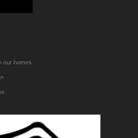
en our homes.
an
se.