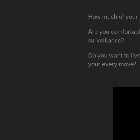
How much of your p
Are you comfortabl
surveillance?
Do you want to liv
your every move?