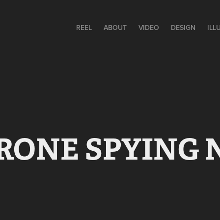
REEL
ABOUT
VIDEO
DESIGN
ILL
RONE SPYING 