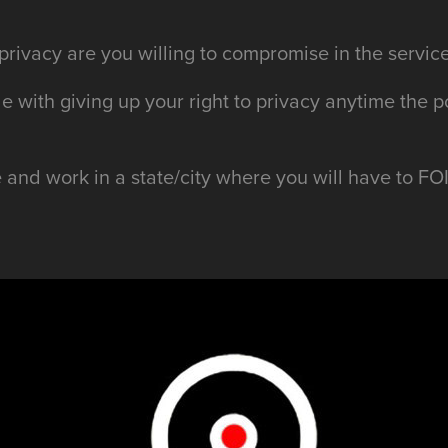
rivacy are you willing to compromise in the service
e with giving up your right to privacy anytime the p
e and work in a state/city where you will have to F