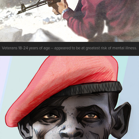
Veterans 18-24 years of age -- appeared to be at greatest risk of mental illness.