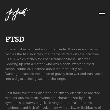
PTSD
A personal experiment about the mental illness associated with
war. As the title indicates, the theme started with the acronym
P.T.S.D. which stands for Post Traumatic Stress Disorder.
Growing up with a mother who was a social worker turned
school councilor, I learned about the term early on.
Wanting to capture the sense of gravity from war and translate it
into a digital painting was the challenge.
Post-traumatic stress disorder - an anxiety disorder associated
with serious traumatic events and characterized by such
symptoms as survivor guilt, reliving the trauma in dreams,
numbness and lack of involvement with reality, or flashbacks of