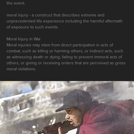
the event.
moral injury - a construct that describes extreme and
unprecedented life experience including the harmful aftermath
of exposure to such events.
Moral Injury in War
Moral injuries may stem from direct participation in acts of
combat, such as killing or harming others, or indirect acts, such
as witnessing death or dying, failing to prevent immoral acts of
others, or giving or receiving orders that are perceived as gross
moral violations.