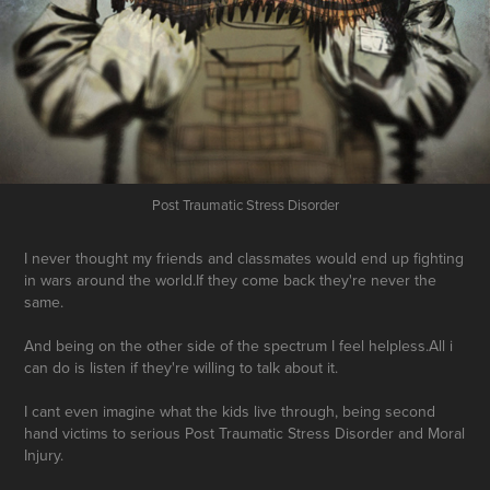
Post Traumatic Stress Disorder
I never thought my friends and classmates would end up fighting
in wars around the world.If they come back they're never the
same.
And being on the other side of the spectrum I feel helpless.All i
can do is listen if they're willing to talk about it.
I cant even imagine what the kids live through, being second
hand victims to serious Post Traumatic Stress Disorder and Moral
Injury.