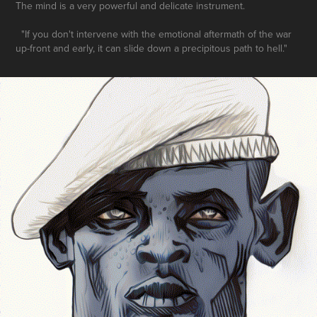
The mind is a very powerful and delicate instrument.
"If you don't intervene with the emotional aftermath of the war
up-front and early, it can slide down a precipitous path to hell."