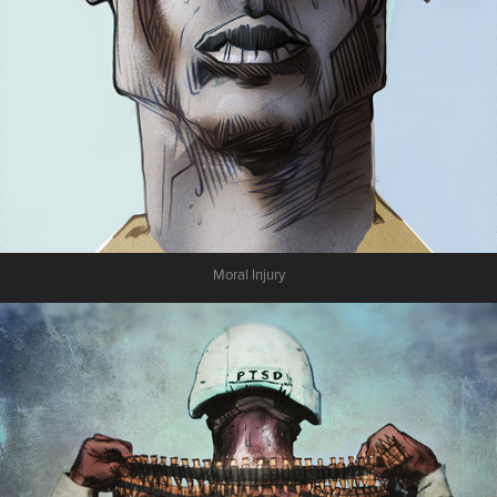
Moral Injury