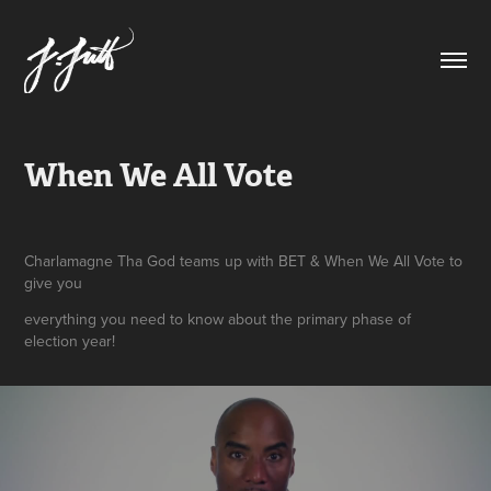
When We All Vote
Charlamagne Tha God teams up with BET & When We All Vote to
give you
everything you need to know about the primary phase of
election year!