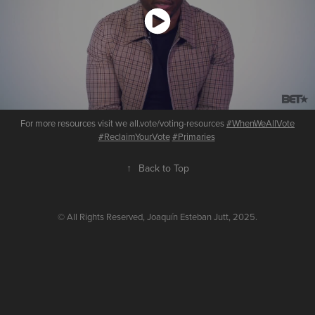
For more resources visit we all.vote/voting-resources
#WhenWeAllVote
#ReclaimYourVote
#Primaries
​​​​​​​
↑
Back to Top
© All Rights Reserved, Joaquín Esteban Jutt, 2025.