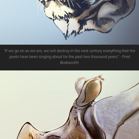
"If we go on as we are, we will destroy in the next century everything that the
poets have been singing about for the past two thousand years." - Fred
Bodsworth