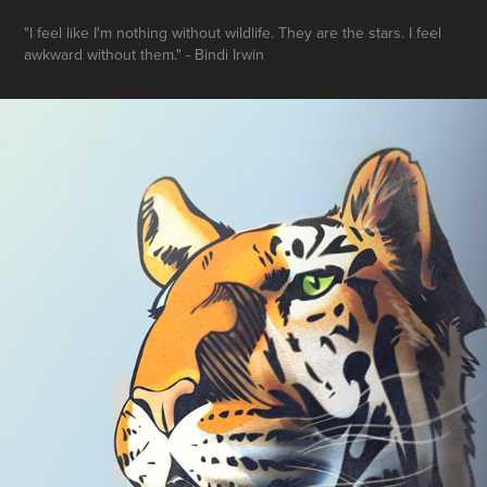
"I feel like I'm nothing without wildlife. They are the stars. I feel
awkward without them." - Bindi Irwin