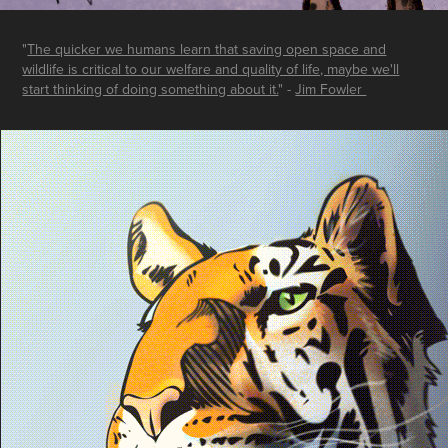
"
The quicker we humans learn that saving open space and
wildlife is critical to our welfare and quality of life, maybe we'll
start thinking of doing something about it.
" -
Jim Fowler