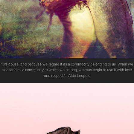
"We abuse land because we regard it as a commodity belonging to us. When we
see land as a community to which we belong, we may begin to use it with love
and respect." - Aldo Leopold