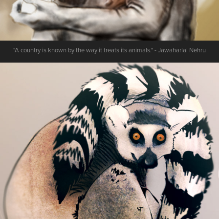
"A country is known by the way it treats its animals." - Jawaharlal Nehru