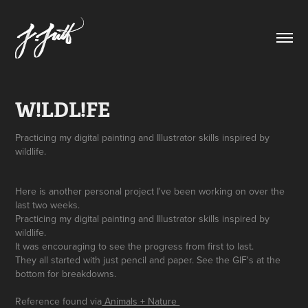
W!LDL!FE
Practicing my digital painting and Illustrator skills inspired by
Here is another personal project I've been working on over the
last two weeks.
Practicing my digital painting and Illustrator skills inspired by
wildlife.
It was encouraging to see the progress from first to last.
They all started with just pencil and paper. See the GIF's at the
bottom for breakdowns.
Reference found via
Animals + Nature