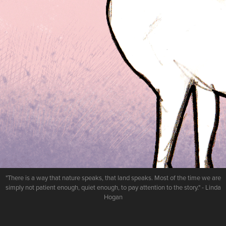
"There is a way that nature speaks, that land speaks. Most of the time we are
simply not patient enough, quiet enough, to pay attention to the story." - Linda
Hogan